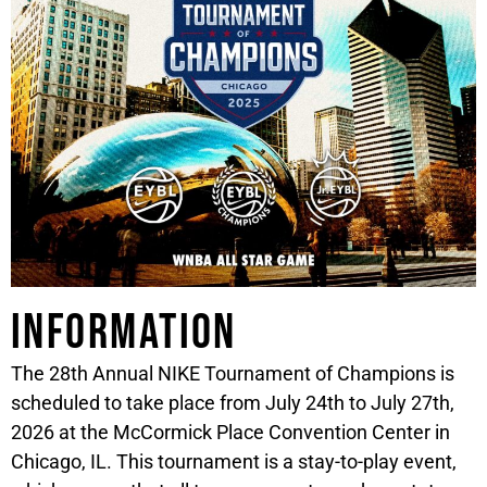
Information
The 28th Annual NIKE Tournament of Champions is
scheduled to take place from July 24th to July 27th,
2026 at the McCormick Place Convention Center in
Chicago, IL. This tournament is a stay-to-play event,