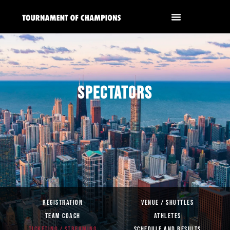
SPECTATORS
REGISTRATION
VENUE / SHUTTLES
TEAM COACH
ATHLETES
TICKETING / STREAMING
SCHEDULE AND RESULTS