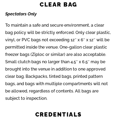
CLEAR BAG
Spectators Only
To maintain a safe and secure environment, a clear
bag policy will be strictly enforced. Only clear plastic,
vinyl, or PVC bags not exceeding 12″ x 6″ x 12″ will be
permitted inside the venue. One-gallon clear plastic
freezer bags (Ziploc or similar) are also acceptable.
Small clutch bags no larger than 4.5″ x 6.5″ may be
brought into the venue in addition to one approved
clear bag. Backpacks, tinted bags, printed pattern
bags, and bags with multiple compartments will not
be allowed, regardless of contents. All bags are
subject to inspection.
CREDENTIALS