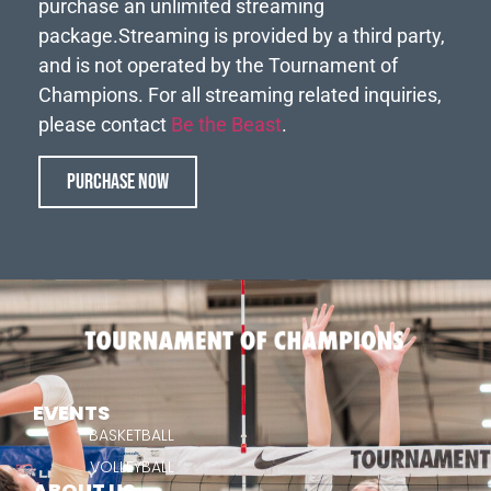
purchase an unlimited streaming
package.
Streaming is provided by a third party,
and is not operated by the Tournament of
Champions. For all streaming related inquiries,
please contact
Be the Beast
.
PURCHASE NOW
EVENTS
BASKETBALL
VOLLEYBALL
ABOUT US