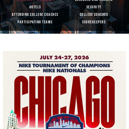
HOTELS
SECURITY
ATTENDING COLLEGE COACHES
COLLEGE COACHES
PARTICIPATING TEAMS
SCOREKEEPERS