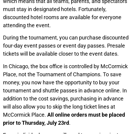
which means that all teams, parents, and spectators
must stay in designated hotels. Fortunately,
discounted hotel rooms are available for everyone
attending the event.
During the tournament, you can purchase discounted
four-day event passes or event day passes. Presale
tickets will be available closer to the event dates.
In Chicago, the box office is controlled by McCormick
Place, not the Tournament of Champions. To save
money, you now have the opportunity to buy your
tournament and shuttle passes in advance online. In
addition to the cost savings, purchasing in advance
will also allow you to skip the long ticket lines at
McCormick Place.
All online orders must be placed
prior to Thursday, July 23rd
.