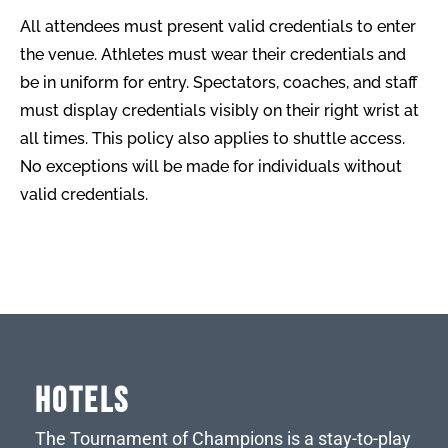
All attendees must present valid credentials to enter
the venue. Athletes must wear their credentials and
be in uniform for entry. Spectators, coaches, and staff
must display credentials visibly on their right wrist at
all times. This policy also applies to shuttle access.
No exceptions will be made for individuals without
valid credentials.
HOTELS
The Tournament of Champions is a stay-to-play