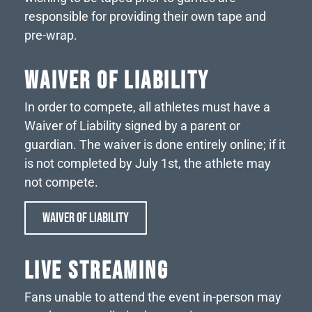
responsible for providing their own tape and
pre-wrap.
WAIVER OF LIABILITY
In order to compete, all athletes must have a
Waiver of Liability signed by a parent or
guardian. The waiver is done entirely online; if it
is not completed by July 1st, the athlete may
not compete.
WAIVER OF LIABILITY
LIVE STREAMING
Fans unable to attend the event in-person may