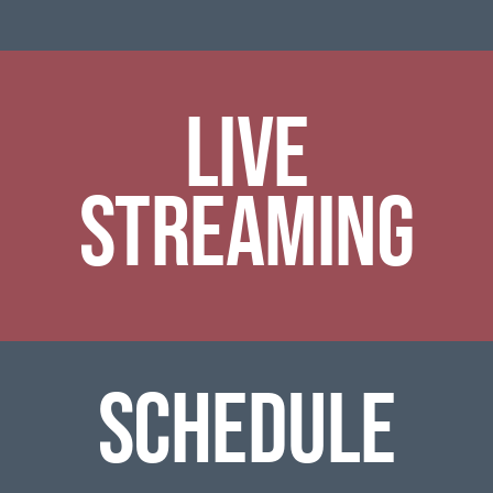
Live
Streaming
SCHEDULE