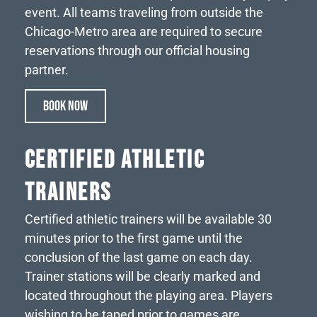
event. All teams traveling from outside the
Chicago-Metro area are required to secure
reservations through our official housing
partner.
BOOK NOW
CERTIFIED ATHLETIC
TRAINERS
Certified athletic trainers will be available 30
minutes prior to the first game until the
conclusion of the last game on each day.
Trainer stations will be clearly marked and
located throughout the playing area. Players
wishing to be taped prior to games are