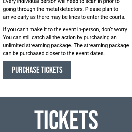
Every individual person will need to scan in prior to
going through the metal detectors. Please plan to
arrive early as there may be lines to enter the courts.
If you can’t make it to the event in-person, don’t worry.
You can still catch all the action by purchasing an
unlimited streaming package. The streaming package
can be purchased closer to the event dates.
PURCHASE TICKETS
Tickets