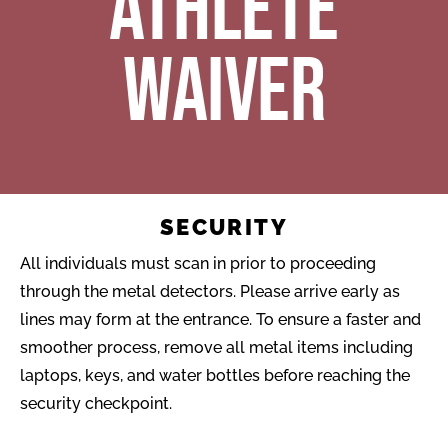
ATHLETE
WAIVER
SECURITY
All individuals must scan in prior to proceeding
through the metal detectors. Please arrive early as
lines may form at the entrance. To ensure a faster and
smoother process, remove all metal items including
laptops, keys, and water bottles before reaching the
security checkpoint.