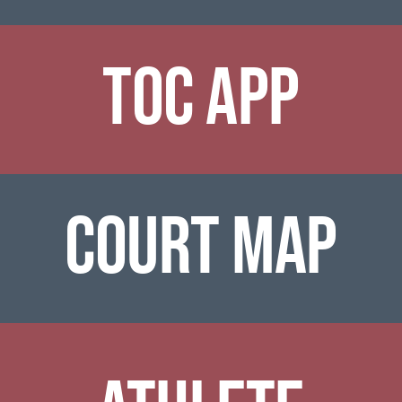
TOC APP
COURT MAP