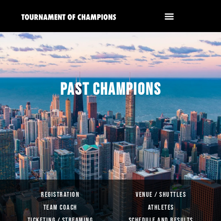
PAST CHAMPIONS
REGISTRATION
VENUE / SHUTTLES
TEAM COACH
ATHLETES
TICKETING / STREAMING
SCHEDULE AND RESULTS