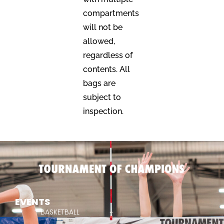
compartments
will not be
allowed,
regardless of
contents. All
bags are
subject to
inspection.
EVENTS
BASKETBALL