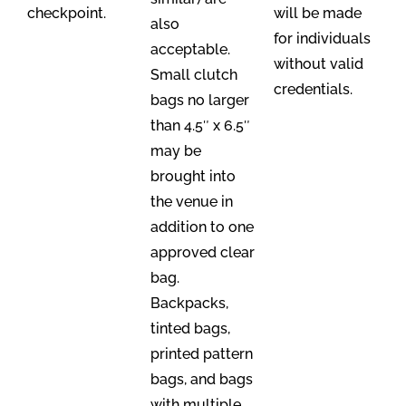
checkpoint.
will be made
also
for individuals
acceptable.
without valid
Small clutch
credentials.
bags no larger
than 4.5″ x 6.5″
may be
brought into
the venue in
addition to one
approved clear
bag.
Backpacks,
tinted bags,
printed pattern
bags, and bags
with multiple