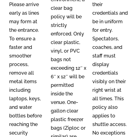
Please arrive
their
clear bag
early as lines
credentials and
policy will be
may form at
be in uniform
strictly
the entrance.
for entry.
enforced. Only
To ensure a
Spectators,
clear plastic,
faster and
coaches, and
vinyl, or PVC
smoother
staff must
bags not
process,
display
exceeding 12″ x
remove all
credentials
6″ x 12″ will be
metal items
visibly on their
permitted
including
right wrist at
inside the
laptops, keys,
all times. This
venue. One-
and water
policy also
gallon clear
bottles before
applies to
plastic freezer
reaching the
shuttle access.
bags (Ziploc or
security
No exceptions
similar) are