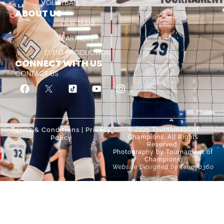
VOLLEYBALL
ABOUT US
OUR TEAM
PARTNERS
EVENT PRODUCTION
CONNECT WITH US
CONTACT US
Terms & Conditions
|
Privacy
© 2025 Tournament of
Champions. All Rights
Policy
Reserved.
Photography by Tournament of
Champions.
Website Designed by Tenaya360