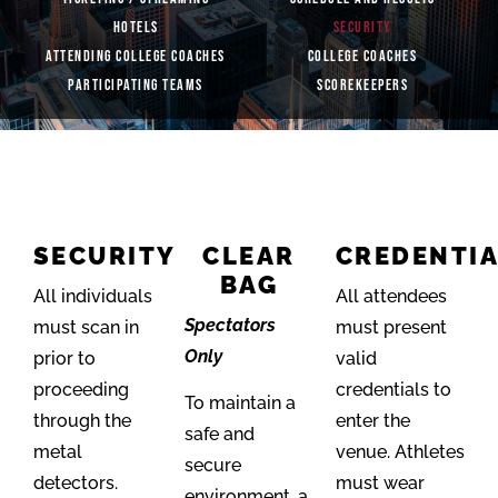
HOTELS
SECURITY
ATTENDING COLLEGE COACHES
COLLEGE COACHES
PARTICIPATING TEAMS
SCOREKEEPERS
SECURITY
CLEAR
CREDENTI
BAG
All individuals
All attendees
Spectators
must scan in
must present
Only
prior to
valid
proceeding
credentials to
To maintain a
through the
enter the
safe and
metal
venue. Athletes
secure
detectors.
must wear
environment, a