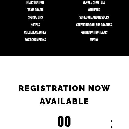
REGISTRATION
VENUE / SHUTTLES
TEAM COACH
ATHLETES
SPECTATORS
SCHEDULE AND RESULTS
HOTELS
ATTENDING COLLEGE COACHES
COLLEGE COACHES
PARTICIPATING TEAMS
PAST CHAMPIONS
MEDIA
REGISTRATION NOW
AVAILABLE
00