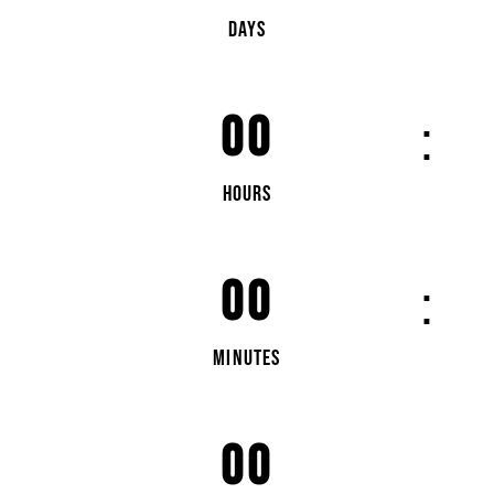
DAYS
00
HOURS
00
MINUTES
00