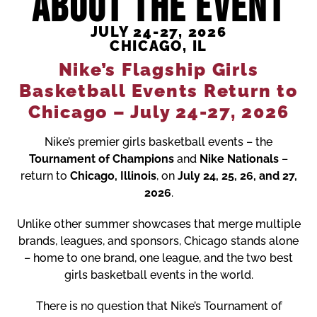
ABOUT THE EVENT
JULY 24-27, 2026
CHICAGO, IL
Nike’s Flagship Girls
Basketball Events Return to
Chicago – July 24-27, 2026
Nike’s premier girls basketball events – the
Tournament of Champions
and
Nike Nationals
–
return to
Chicago, Illinois
, on
July 24, 25, 26, and 27,
2026
.
Unlike other summer showcases that merge multiple
brands, leagues, and sponsors,
Chicago stands alone
– home to
one brand, one league, and the two best
girls basketball events in the world
.
There is no question that
Nike’s Tournament of