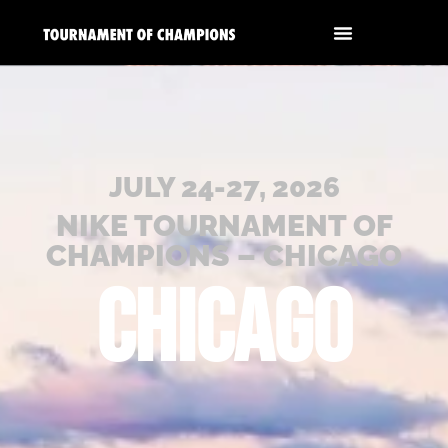
JULY 24-27, 2026
NIKE TOURNAMENT OF
CHAMPIONS – CHICAGO
CHICAGO