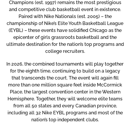
Champions (est. 1997)
remains the most prestigious
and competitive club basketball event in existence.
Paired with
Nike Nationals (est. 2005)
– the
championship of Nike’s Elite Youth Basketball League
(EYBL) – these events have solidified Chicago as the
epicenter of girls grassroots basketball
and the
ultimate destination for the nation’s top programs and
college recruiters.
In 2026, the combined tournaments will play together
for the
eighth time
, continuing to build on a legacy
that transcends the court. The event will again fill
more than one million square feet
inside
McCormick
Place
, the largest convention center in the Western
Hemisphere. Together, they will welcome elite teams
from
all 50 states
and
every Canadian province
,
including
all 32 Nike EYBL programs
and most of the
nation’s top independent clubs.