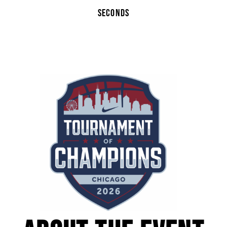
SECONDS