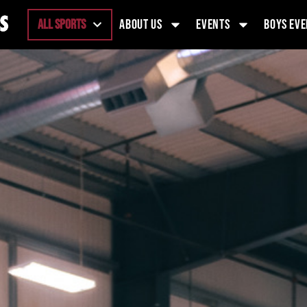
ALL SPORTS
ABOUT US
EVENTS
BOYS EVE