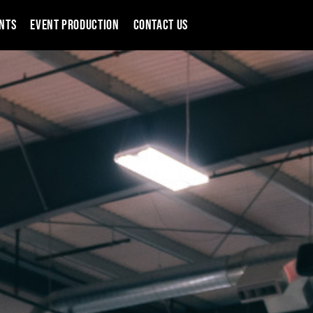
NTS
EVENT PRODUCTION
CONTACT US