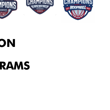
ION
GRAMS