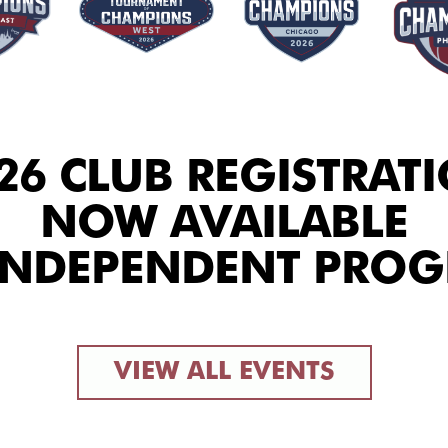
26 CLUB REGISTRAT
NOW AVAILABLE
INDEPENDENT PRO
VIEW ALL EVENTS