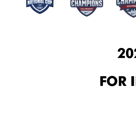
20
FOR 