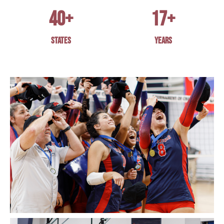
40
+
17
+
STATES
YEARS