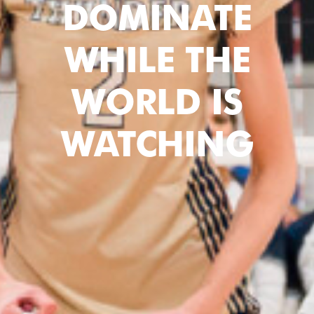
DOMINATE
WHILE THE
WORLD IS
WATCHING