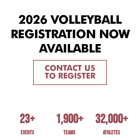
2026 VOLLEYBALL
REGISTRATION NOW
AVAILABLE
CONTACT US
TO REGISTER
23
+
1,900
+
32,000
+
EVENTS
TEAMS
ATHLETES