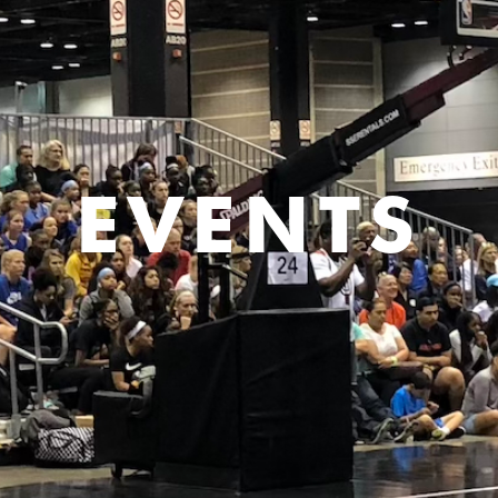
EVENTS