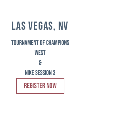
las vegas, nv
tournament of champions
west
&
Nike session 3
REGISTER NOW
chicago, il