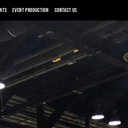
NTS
EVENT PRODUCTION
CONTACT US