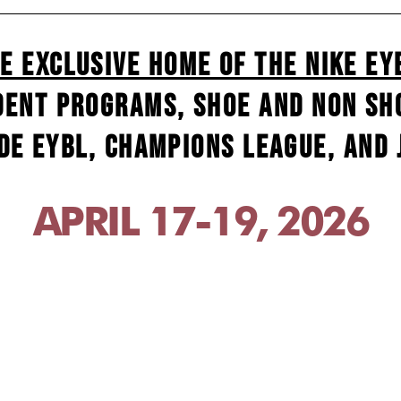
e Exclusive Home of the Nike EY
dent programs, shoe and non sho
de EYBL, Champions League, and J
APRIL 17-19, 2026