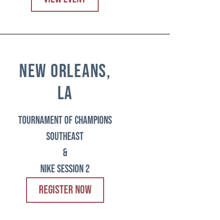
new orleans,
la
tournament of champions
southeast
&
Nike session 2
REGISTER NOW