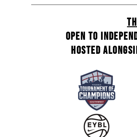
Th
Open to indepen
Hosted alongsi