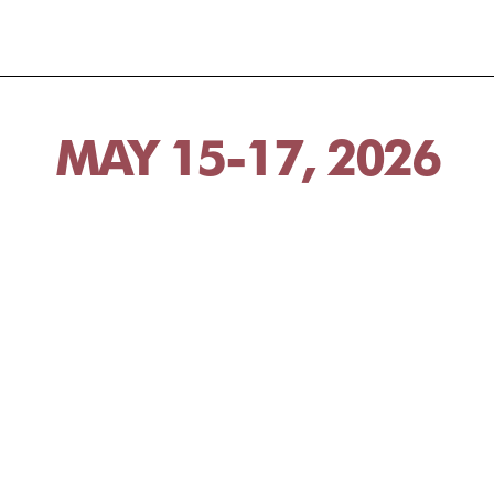
MAY 15-17, 2026