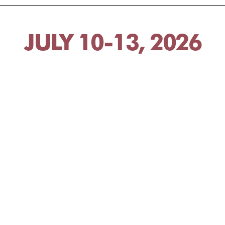
JULY 10-13, 2026
JULY 24-27, 2026