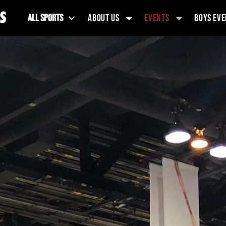
ALL SPORTS
ABOUT US
EVENTS
BOYS EVE