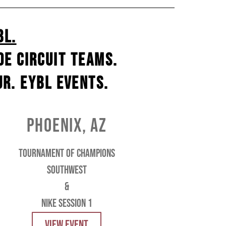
BL.
e circuit teams.
r. EYBL events.
phoenix, az
tournament of champions
southwest
&
Nike session 1
VIEW EVENT