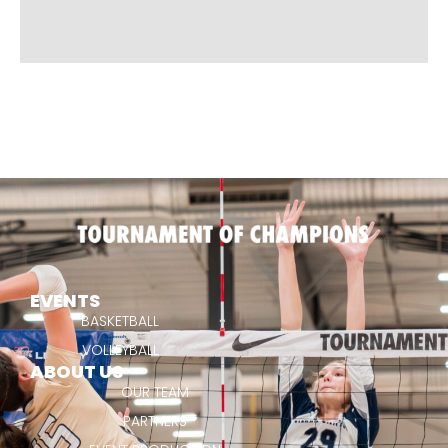
EVENTS
BASKETBALL
VOLLEYBALL
ABOUT US
OUR TEAM
PARTNERS