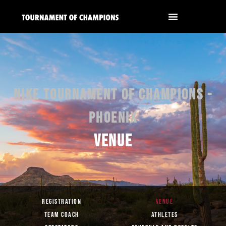
NIKE TOURNAMENT OF CHAMPIONS -
PHOENIX
VENUE
REGISTRATION
VENUE
TEAM COACH
ATHLETES