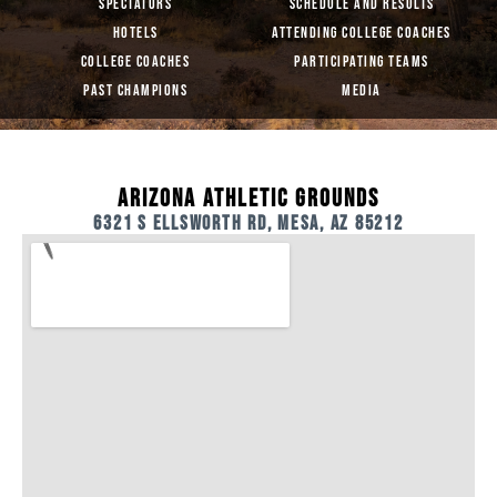
SPECTATORS
SCHEDULE AND RESULTS
HOTELS
ATTENDING COLLEGE COACHES
COLLEGE COACHES
PARTICIPATING TEAMS
PAST CHAMPIONS
MEDIA
ARIZONA ATHLETIC GROUNDS
6321 S ELLSWORTH RD, MESA, AZ 85212