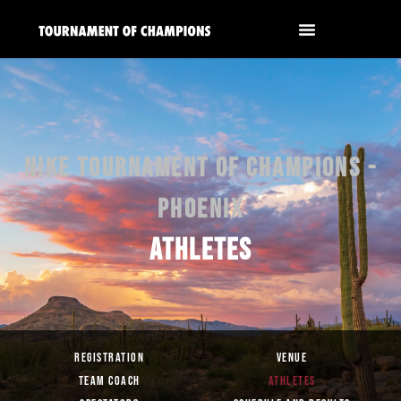
NIKE TOURNAMENT OF CHAMPIONS -
PHOENIX
ATHLETES
REGISTRATION
VENUE
TEAM COACH
ATHLETES