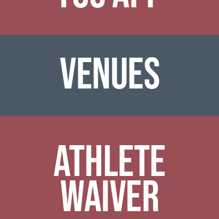
venues
ATHLETE
WAIVER