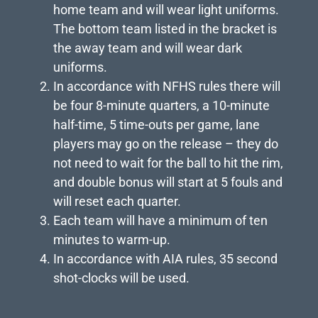
home team and will wear light uniforms.
The bottom team listed in the bracket is
the away team and will wear dark
uniforms.
In accordance with NFHS rules there will
be four 8-minute quarters, a 10-minute
half-time, 5 time-outs per game, lane
players may go on the release – they do
not need to wait for the ball to hit the rim,
and double bonus will start at 5 fouls and
will reset each quarter.
Each team will have a minimum of ten
minutes to warm-up.
In accordance with AIA rules, 35 second
shot-clocks will be used.