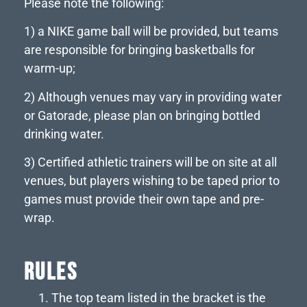
Please note the following:
1) a NIKE game ball will be provided, but teams
are responsible for bringing basketballs for
warm-up;
2) Although venues may vary in providing water
or Gatorade, please plan on bringing bottled
drinking water.
3) Certified athletic trainers will be on site at all
venues, but players wishing to be taped prior to
games must provide their own tape and pre-
wrap.
RULES
The top team listed in the bracket is the