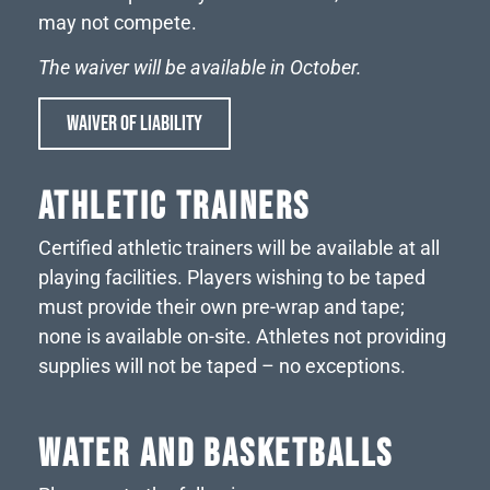
may not compete.
The waiver will be available in October.
WAIVER OF LIABILITY
ATHLETIC TRAINERS
Certified athletic trainers will be available at all
playing facilities. Players wishing to be taped
must provide their own pre-wrap and tape;
none is available on-site. Athletes not providing
supplies will not be taped – no exceptions.
WATER AND BASKETBALLS