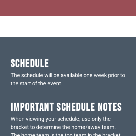
SCHEDULE
The schedule will be available one week prior to
the start of the event.
IMPORTANT SCHEDULE NOTES
When viewing your schedule, use only the
bracket to determine the home/away team.
The home team is the top team in the bracket