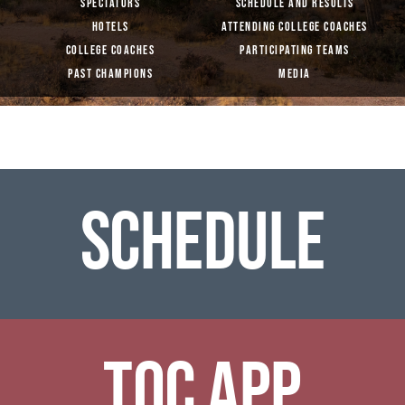
SPECTATORS
SCHEDULE AND RESULTS
HOTELS
ATTENDING COLLEGE COACHES
COLLEGE COACHES
PARTICIPATING TEAMS
PAST CHAMPIONS
MEDIA
SCHEDULE
TOC APP