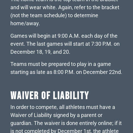
and will wear white. Again, refer to the bracket
(not the team schedule) to determine
home/away.
Games will begin at 9:00 A.M. each day of the
event. The last games will start at 7:30 P.M. on
December 18, 19, and 20.
Teams must be prepared to play in a game
starting as late as 8:00 P.M. on December 22nd.
WAIVER OF LIABILITY
In order to compete, all athletes must have a
Waiver of Liability signed by a parent or
guardian. The waiver is done entirely online; if it
is not completed by December 1st, the athlete