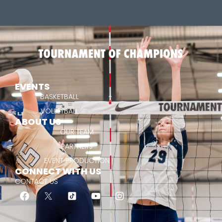
EVENTS
BASKETBALL
VOLLEYBALL
ABOUT US
OUR TEAM
PARTNERS
EVENT PRODUCTION
CONNECT WITH US
CONTACT US