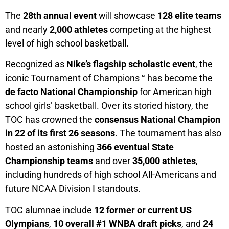
The
28th annual event
will showcase
128 elite teams
and nearly
2,000 athletes
competing at the highest
level of high school basketball.
Recognized as
Nike’s flagship scholastic event
, the
iconic Tournament of Champions™ has become the
de facto National Championship
for American high
school girls’ basketball. Over its storied history, the
TOC has crowned the
consensus National Champion
in 22 of its first 26 seasons
. The tournament has also
hosted an astonishing
366 eventual State
Championship teams
and over
35,000 athletes
,
including hundreds of high school All-Americans and
future NCAA Division I standouts.
TOC alumnae include
12 former or current US
Olympians
,
10 overall #1 WNBA draft picks
, and
24