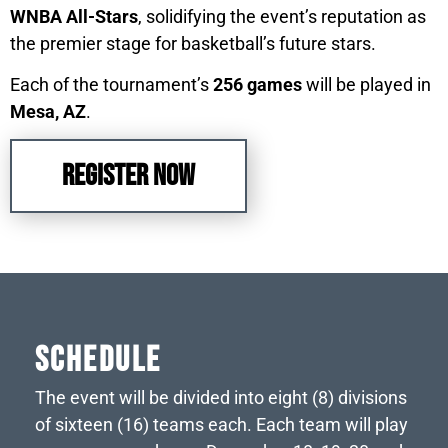
WNBA All-Stars
, solidifying the event’s reputation as
the premier stage for basketball’s future stars.
Each of the tournament’s
256 games
will be played in
Mesa, AZ
.
REGISTER NOW
Schedule
The event will be divided into eight (8) divisions
of sixteen (16) teams each. Each team will play