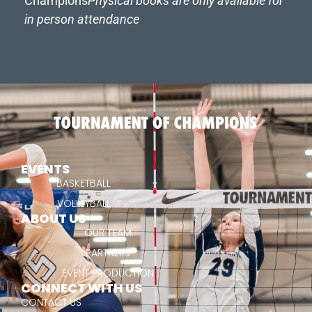
Champions
Physical books are only available for
in person attendance
EVENTS
BASKETBALL
VOLLEYBALL
ABOUT US
OUR TEAM
PARTNERS
EVENT PRODUCTION
CONNECT WITH US
CONTACT US