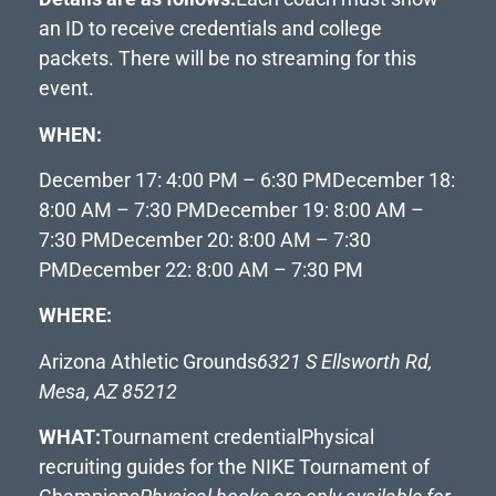
an ID to receive credentials and college
packets. There will be no streaming for this
event.
WHEN:
December 17: 4:00 PM – 6:30 PM
December 18:
8:00 AM – 7:30 PM
December 19: 8:00 AM –
7:30 PM
December 20: 8:00 AM – 7:30
PM
December 22: 8:00 AM – 7:30 PM
WHERE:
Arizona Athletic Grounds
6321 S Ellsworth Rd,
Mesa, AZ 85212
WHAT:
Tournament credential
Physical
recruiting guides for the NIKE Tournament of