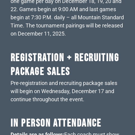
one game per day on December 18, 19, 20 and
22. Games begin at 9:00 AM and last games
begin at 7:30 P.M. daily – all Mountain Standard
Time. The tournament pairings will be released
on December 11, 2025.
REGISTRATION + RECRUITING
PACKAGE SALES
Pre-registration and recruiting package sales
will begin on Wednesday, December 17 and
continue throughout the event.
IN PERSON ATTENDANCE
Details are as follows:
Each coach must show