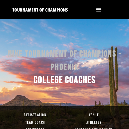
NIKE TOURNAMENT OF CHAMPIONS -
PHOENIX
COLLEGE COACHES
REGISTRATION
VENUE
TEAM COACH
ATHLETES