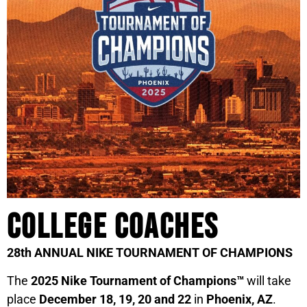
College Coaches
28th ANNUAL NIKE TOURNAMENT OF CHAMPIONS
The
2025 Nike Tournament of Champions™
will take
place
December 18, 19, 20 and 22
in
Phoenix, AZ
.