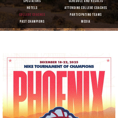
SPECTATORS
SCHEDULE AND RESULTS
HOTELS
ATTENDING COLLEGE COACHES
COLLEGE COACHES
PARTICIPATING TEAMS
PAST CHAMPIONS
MEDIA