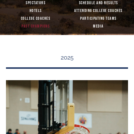
SPECTATORS
SCHEDULE AND RESULTS
HOTELS
ATTENDING COLLEGE COACHES
COLLEGE COACHES
PARTICIPATING TEAMS
PAST CHAMPIONS
MEDIA
2025