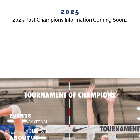
2025
2025 Past Champions Information Coming Soon…
EVENTS
BASKETBALL
VOLLEYBALL
ABOUT US