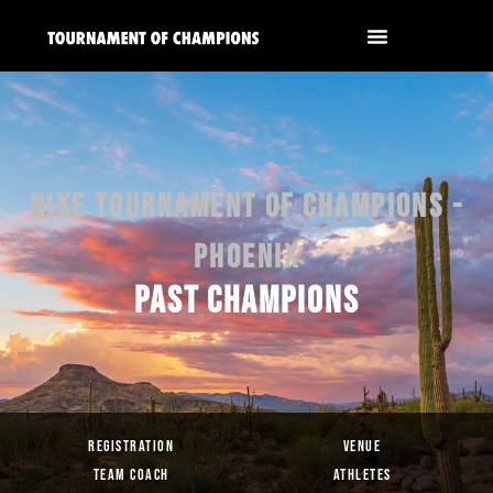
NIKE TOURNAMENT OF CHAMPIONS -
PHOENIX
PAST CHAMPIONS
REGISTRATION
VENUE
TEAM COACH
ATHLETES