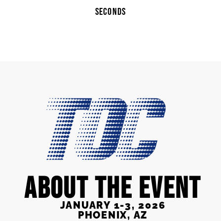
SECONDS
ABOUT THE EVENT
JANUARY 1-3, 2026
PHOENIX, AZ