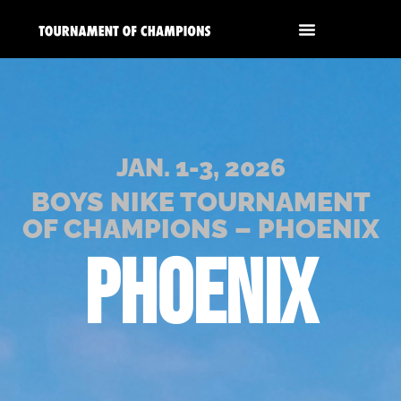
JAN. 1-3, 2026
BOYS NIKE TOURNAMENT
OF CHAMPIONS – PHOENIX
PHOENIX