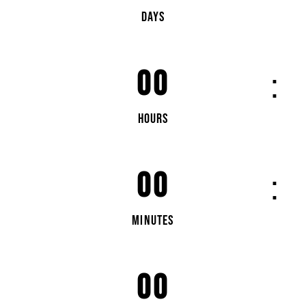
DAYS
00
HOURS
00
MINUTES
00