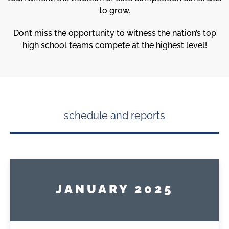
to grow.
Don’t miss the opportunity to witness the nation’s top
high school teams compete at the highest level!
schedule and reports
JANUARY 2025