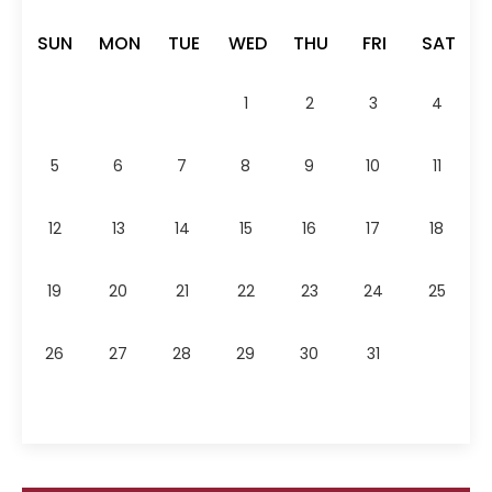
SUN
MON
TUE
WED
THU
FRI
SAT
1
2
3
4
5
6
7
8
9
10
11
12
13
14
15
16
17
18
19
20
21
22
23
24
25
26
27
28
29
30
31