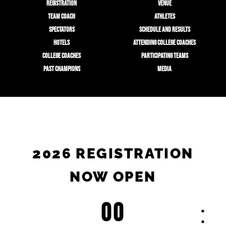
REGISTRATION
VENUE
TEAM COACH
ATHLETES
SPECTATORS
SCHEDULE AND RESULTS
HOTELS
ATTENDING COLLEGE COACHES
COLLEGE COACHES
PARTICIPATING TEAMS
PAST CHAMPIONS
MEDIA
2026 REGISTRATION
NOW OPEN
00