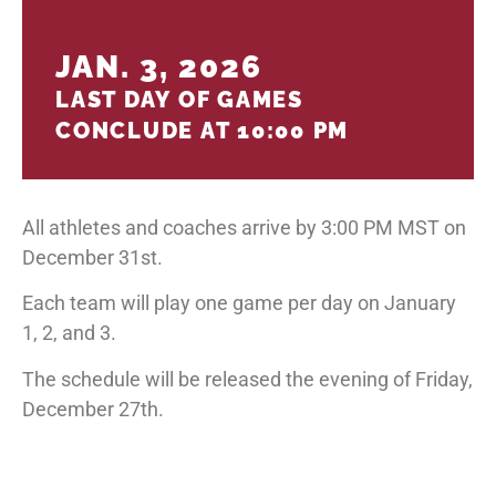
JAN. 3, 2026
LAST DAY OF GAMES
CONCLUDE AT 10:00 PM
All athletes and coaches arrive by 3:00 PM MST on
December 31st.
Each team will play one game per day on January
1, 2, and 3.
The schedule will be released the evening of Friday,
December 27th.