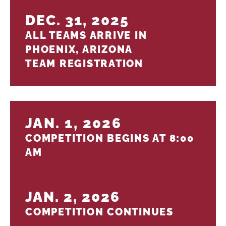
DEC. 31, 2025
ALL TEAMS ARRIVE IN
PHOENIX, ARIZONA
TEAM REGISTRATION
JAN. 1, 2026
COMPETITION BEGINS AT 8:00
AM
JAN. 2, 2026
COMPETITION CONTINUES