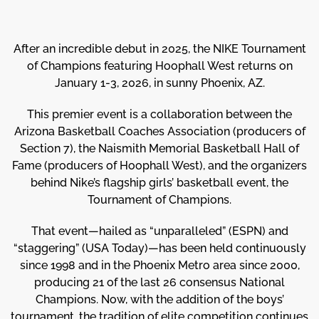
After an incredible debut in 2025, the NIKE Tournament
of Champions featuring Hoophall West returns on
January 1-3, 2026, in sunny Phoenix, AZ.
This premier event is a collaboration between the
Arizona Basketball Coaches Association (producers of
Section 7), the Naismith Memorial Basketball Hall of
Fame (producers of Hoophall West), and the organizers
behind Nike’s flagship girls’ basketball event, the
Tournament of Champions.
That event—hailed as “unparalleled” (ESPN) and
“staggering” (USA Today)—has been held continuously
since 1998 and in the Phoenix Metro area since 2000,
producing 21 of the last 26 consensus National
Champions. Now, with the addition of the boys’
tournament, the tradition of elite competition continues