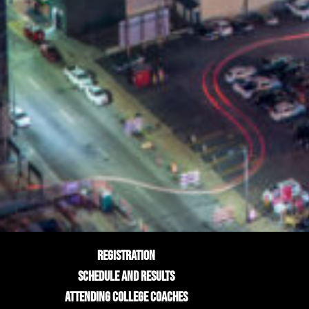
REGISTRATION
SCHEDULE AND RESULTS
ATTENDING COLLEGE COACHES