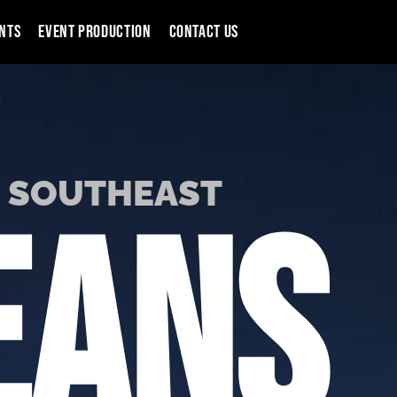
NTS
EVENT PRODUCTION
CONTACT US
S SOUTHEAST
EANS