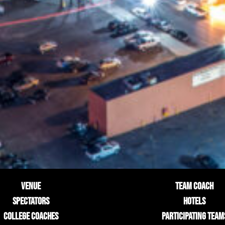
VENUE
TEAM COACH
SPECTATORS
HOTELS
COLLEGE COACHES
PARTICIPATING TEAM