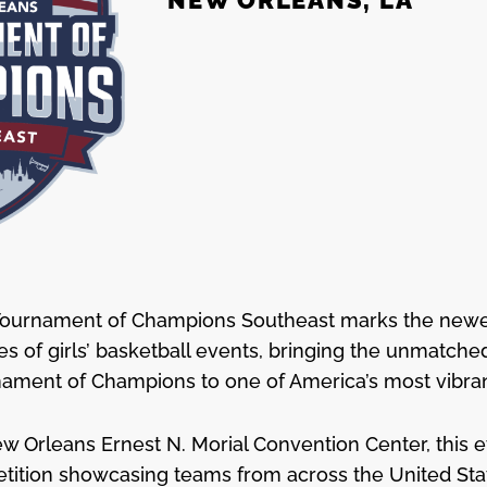
Tournament of Champions Southeast marks the newes
ies of girls’ basketball events, bringing the unmatch
nament of Champions to one of America’s most vibrant
w Orleans Ernest N. Morial Convention Center, this e
etition showcasing teams from across the United Stat