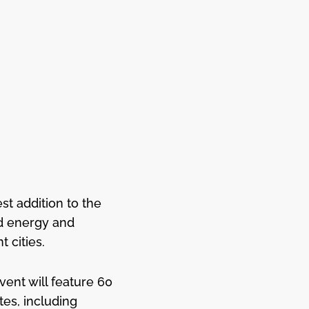
t addition to the
ed energy and
 cities.
vent will feature 60
es, including