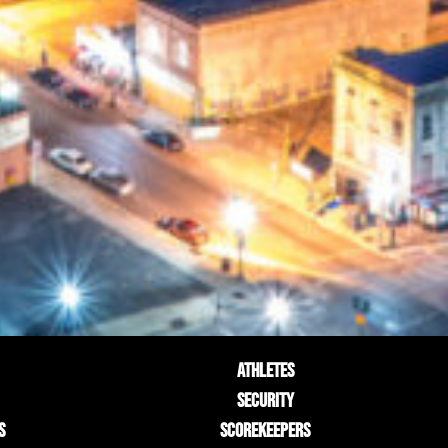
ATHLETES
SECURITY
S
SCOREKEEPERS