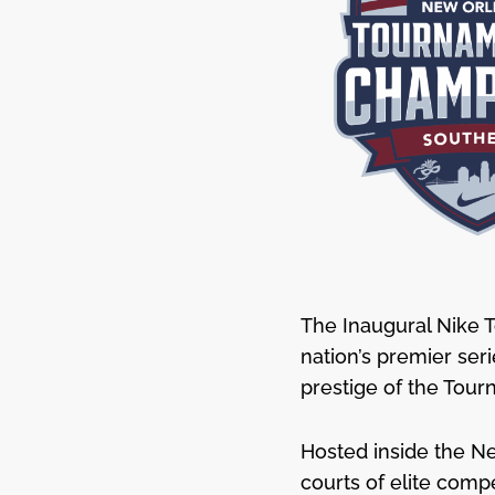
The Inaugural Nike 
nation’s premier ser
prestige of the Tour
Hosted inside the Ne
courts of elite comp