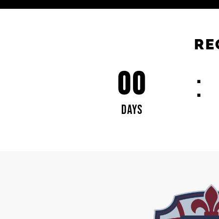
RE
00
DAYS