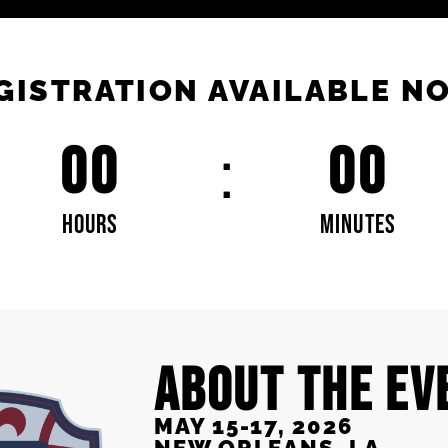
GISTRATION AVAILABLE N
00
00
HOURS
MINUTES
ABOUT THE EV
MAY 15-17, 2026
NEW ORLEANS, LA