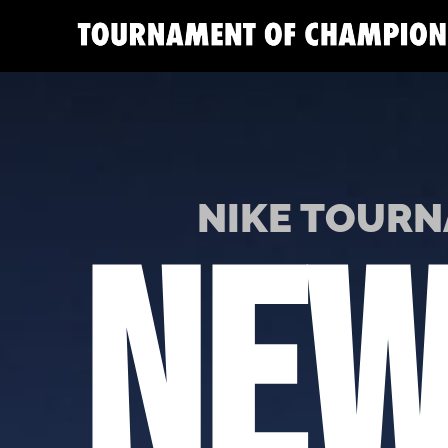
NIKE TOURN
NEW