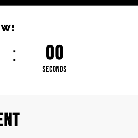
OW!
00
SECONDS
ENT