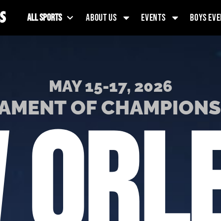
ALL SPORTS
ABOUT US
EVENTS
BOYS EVE
MAY 15-17, 2026
AMENT OF CHAMPION
 ORL