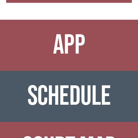
APP
SCHEDULE