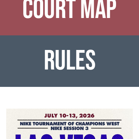
COURT MAP
RULES