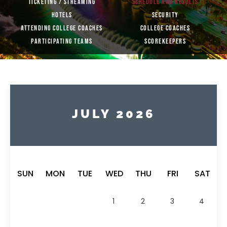
TICKETING / STREAMING
SCHEDULE AND RESULTS
HOTELS
SECURITY
ATTENDING COLLEGE COACHES
COLLEGE COACHES
PARTICIPATING TEAMS
SCOREKEEPERS
JULY 2026
SUN
MON
TUE
WED
THU
FRI
SAT
1
2
3
4