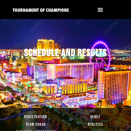
SCHEDULE AND RESULTS
REGISTRATION
VENUE
TEAM COACH
ATHLETES