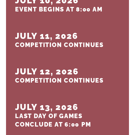
JULY 10, 2026
EVENT BEGINS AT 8:00 AM
JULY 11, 2026
COMPETITION CONTINUES
JULY 12, 2026
COMPETITION CONTINUES
JULY 13, 2026
LAST DAY OF GAMES
CONCLUDE AT 6:00 PM