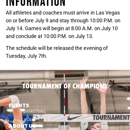
INFORMATION
All athletes and coaches must arrive in Las Vegas
on or before July 9 and stay through 10:00 P.M. on
July 14. Games will begin at 8:00 A.M. on July 10
and conclude at 10:00 P.M. on July 13.
The schedule will be released the evening of
Tuesday, July 7th.
EVENTS
BASKETBALL
VOLLEYBALL
ABOUT US