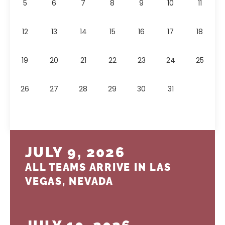
5
6
7
8
9
10
11
12
13
14
15
16
17
18
19
20
21
22
23
24
25
26
27
28
29
30
31
JULY 9, 2026
ALL TEAMS ARRIVE IN LAS
VEGAS, NEVADA