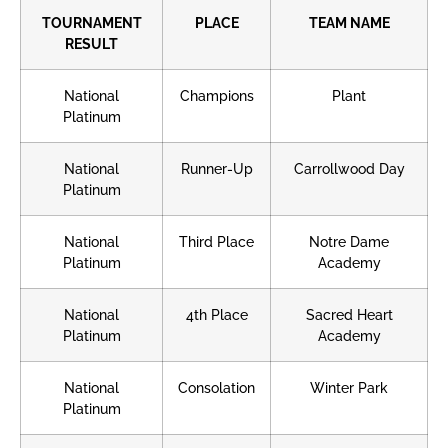
TOURNAMENT
PLACE
TEAM NAME
RESULT
National
Champions
Plant
Platinum
National
Runner-Up
Carrollwood Day
Platinum
National
Third Place
Notre Dame
Platinum
Academy
National
4th Place
Sacred Heart
Platinum
Academy
National
Consolation
Winter Park
Platinum