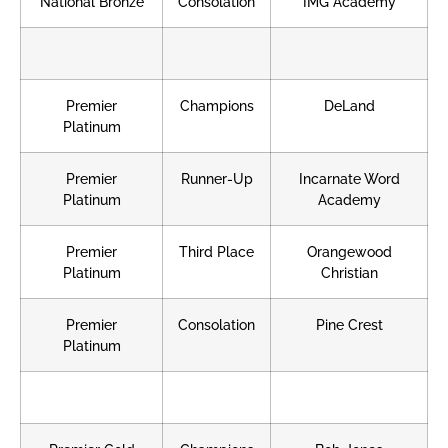
National Bronze
Consolation
IMG Academy
Premier
Champions
DeLand
Platinum
Premier
Runner-Up
Incarnate Word
Platinum
Academy
Premier
Third Place
Orangewood
Platinum
Christian
Premier
Consolation
Pine Crest
Platinum