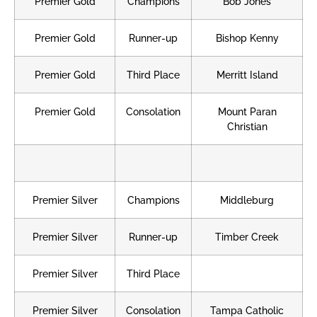
Premier Gold
Champions
Bob Jones
Premier Gold
Runner-up
Bishop Kenny
Premier Gold
Third Place
Merritt Island
Premier Gold
Consolation
Mount Paran
Christian
Premier Silver
Champions
Middleburg
Premier Silver
Runner-up
Timber Creek
Premier Silver
Third Place
Premier Silver
Consolation
Tampa Catholic