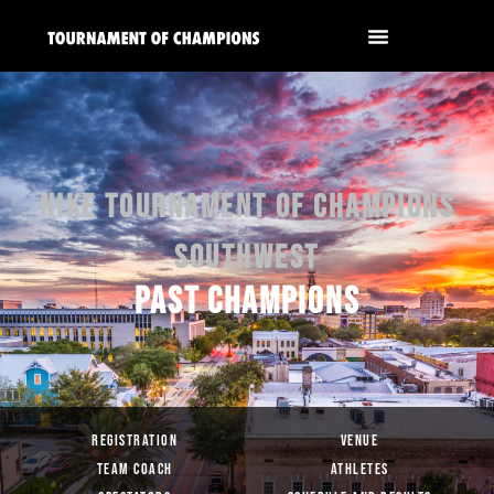
NIKE TOURNAMENT OF CHAMPIONS
SOUTHWEST
PAST CHAMPIONS
REGISTRATION
VENUE
TEAM COACH
ATHLETES