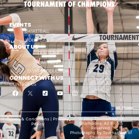
EVENTS
BASKETBALL
VOLLEYBALL
ABOUT US
OUR TEAM
PARTNERS
EVENT PRODUCTION
CONNECT WITH US
CONTACT US
Terms & Conditions
|
Privacy
© 2025 Tournament of
Champions. All Rights
Policy
Reserved.
Photography by Tournament of
Champions.