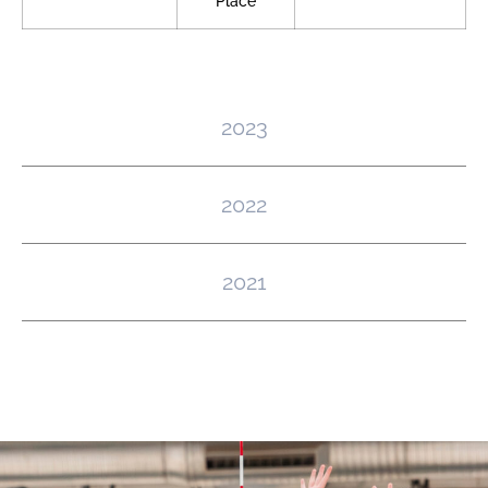
Place
2023
2022
2021