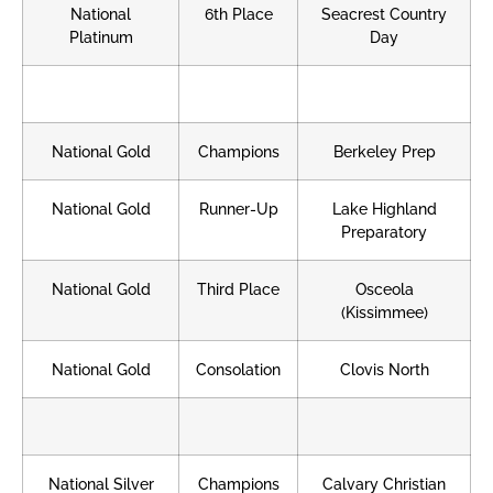
National
6th Place
Seacrest Country
Platinum
Day
National Gold
Champions
Berkeley Prep
National Gold
Runner-Up
Lake Highland
Preparatory
National Gold
Third Place
Osceola
(Kissimmee)
National Gold
Consolation
Clovis North
National Silver
Champions
Calvary Christian