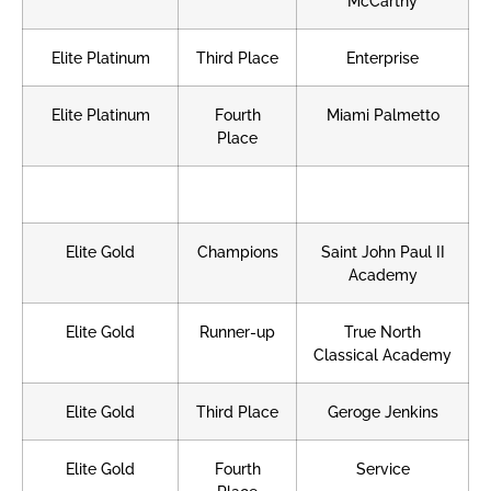
McCarthy
Elite Platinum
Third Place
Enterprise
Elite Platinum
Fourth
Miami Palmetto
Place
Elite Gold
Champions
Saint John Paul II
Academy
Elite Gold
Runner-up
True North
Classical Academy
Elite Gold
Third Place
Geroge Jenkins
Elite Gold
Fourth
Service