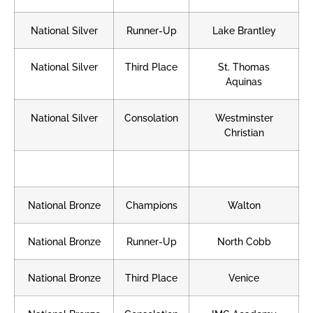
National Silver
Runner-Up
Lake Brantley
National Silver
Third Place
St. Thomas
Aquinas
National Silver
Consolation
Westminster
Christian
National Bronze
Champions
Walton
National Bronze
Runner-Up
North Cobb
National Bronze
Third Place
Venice