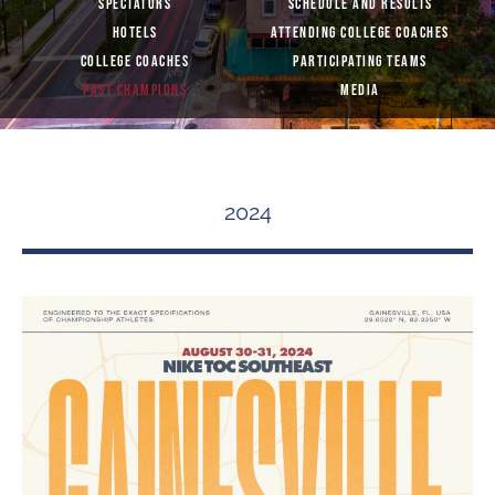
SPECTATORS
SCHEDULE AND RESULTS
HOTELS
ATTENDING COLLEGE COACHES
COLLEGE COACHES
PARTICIPATING TEAMS
PAST CHAMPIONS
MEDIA
2024