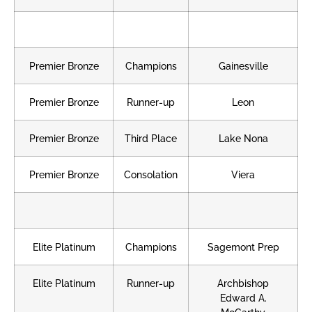
Premier Bronze
Champions
Gainesville
Premier Bronze
Runner-up
Leon
Premier Bronze
Third Place
Lake Nona
Premier Bronze
Consolation
Viera
Elite Platinum
Champions
Sagemont Prep
Elite Platinum
Runner-up
Archbishop
Edward A.