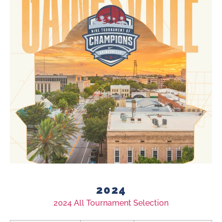
2024
2024 All Tournament Selection