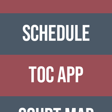
SCHEDULe
TOC APP