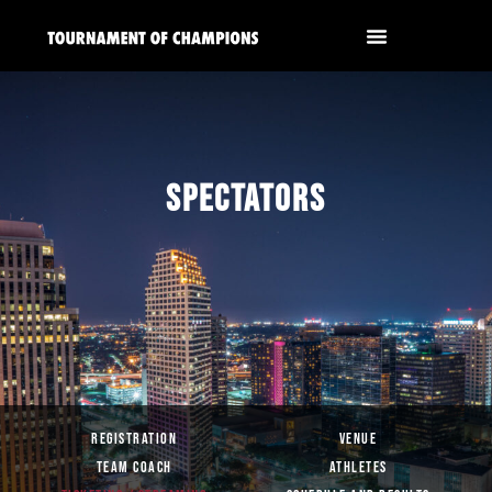
SPECTATORS
REGISTRATION
VENUE
TEAM COACH
ATHLETES