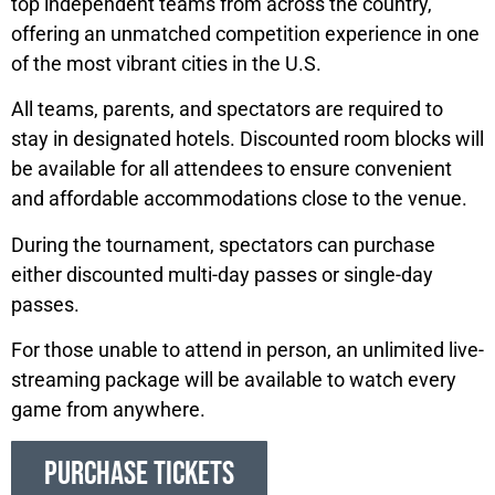
top independent teams from across the country,
offering an unmatched competition experience in one
of the most vibrant cities in the U.S.
All teams, parents, and spectators are required to
stay in designated hotels. Discounted room blocks will
be available for all attendees to ensure convenient
and affordable accommodations close to the venue.
During the tournament, spectators can purchase
either discounted multi-day passes or single-day
passes.
For those unable to attend in person, an unlimited live-
streaming package will be available to watch every
game from anywhere.
PURCHASE TICKETS