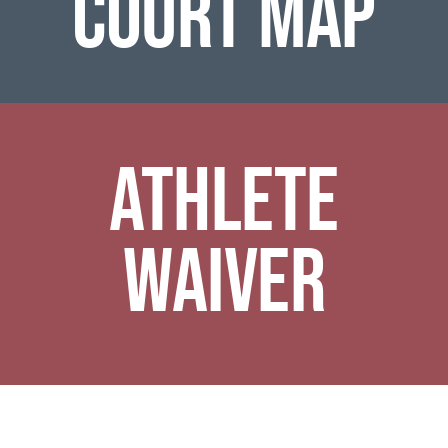
COURT MAP
ATHLETE
WAIVER