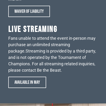
WAIVER OF LIABILITY
LIVE STREAMING
Fans unable to attend the event in-person may
purchase an unlimited streaming
package.
Streaming is provided by a third party,
and is not operated by the Tournament of
Champions. For all streaming related inquiries,
please contact Be the Beast.
AVAILABLE IN MAY