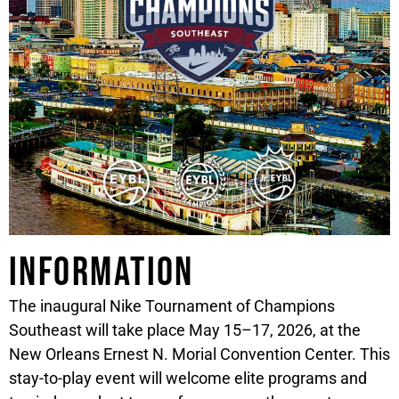
Information
The inaugural Nike Tournament of Champions
Southeast will take place May 15–17, 2026, at the
New Orleans Ernest N. Morial Convention Center. This
stay-to-play event will welcome elite programs and