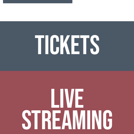
Tickets
Live
Streaming