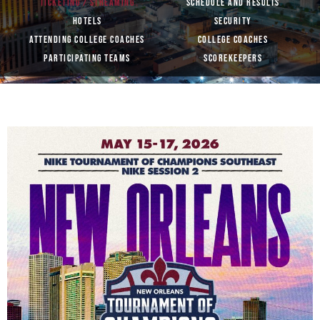
TICKETING / STREAMING
SCHEDULE AND RESULTS
HOTELS
SECURITY
ATTENDING COLLEGE COACHES
COLLEGE COACHES
PARTICIPATING TEAMS
SCOREKEEPERS