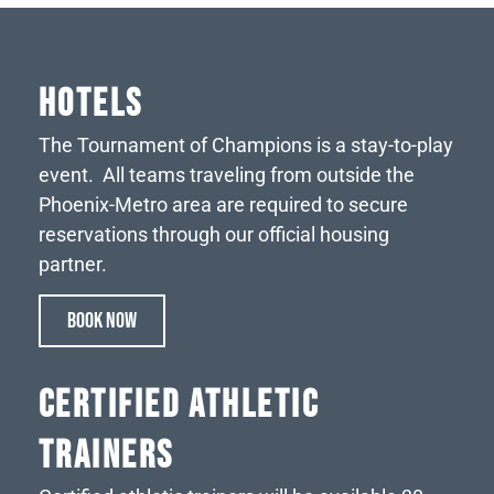
HOTELS
The Tournament of Champions is a stay-to-play
event. All teams traveling from outside the
Phoenix-Metro area are required to secure
reservations through our official housing
partner.
BOOK NOW
CERTIFIED ATHLETIC
TRAINERS