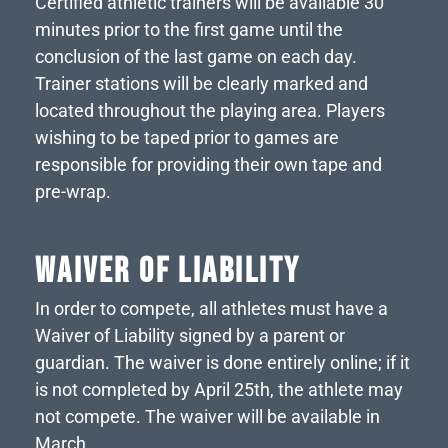
Certified athletic trainers will be available 30
minutes prior to the first game until the
conclusion of the last game on each day.
Trainer stations will be clearly marked and
located throughout the playing area. Players
wishing to be taped prior to games are
responsible for providing their own tape and
pre-wrap.
WAIVER OF LIABILITY
In order to compete, all athletes must have a
Waiver of Liability signed by a parent or
guardian. The waiver is done entirely online; if it
is not completed by April 25th, the athlete may
not compete. The waiver will be available in
March.