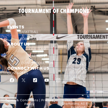
EVENTS
BASKETBALL
VOLLEYBALL
ABOUT US
OUR TEAM
PARTNERS
EVENT PRODUCTION
CONNECT WITH US
CONTACT US
Terms & Conditions
|
Privacy
© 2025 Tournament of
Champions. All Rights
Policy
Reserved.