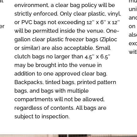
at
mus
environment, a clear bag policy will be
uni
strictly enforced. Only clear plastic, vinyl,
and
or PVC bags not exceeding 12″ x 6″ x 12″
er
on 
will be permitted inside the venue. One-
als
gallon clear plastic freezer bags (Ziploc
exc
or similar) are also acceptable. Small
wit
clutch bags no larger than 4.5″ x 6.5″
may be brought into the venue in
addition to one approved clear bag.
Backpacks, tinted bags, printed pattern
bags, and bags with multiple
compartments will not be allowed,
regardless of contents. All bags are
subject to inspection.