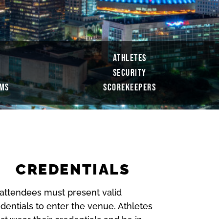
ATHLETES
SECURITY
AMS
SCOREKEEPERS
CREDENTIALS
 attendees must present valid
dentials to enter the venue. Athletes