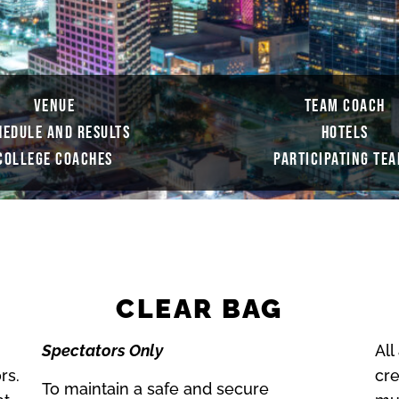
VENUE
TEAM COACH
HEDULE AND RESULTS
HOTELS
COLLEGE COACHES
PARTICIPATING TE
CLEAR BAG
Spectators Only
All
rs.
cre
To maintain a safe and secure