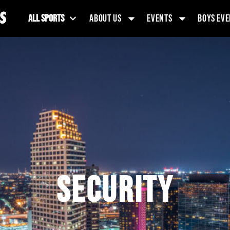
ALL SPORTS
ABOUT US
EVENTS
BOYS EVE
SECURITY