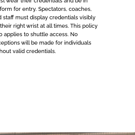
t wear their credentials and be in
form for entry. Spectators, coaches,
 staff must display credentials visibly
their right wrist at all times. This policy
o applies to shuttle access. No
eptions will be made for individuals
hout valid credentials.