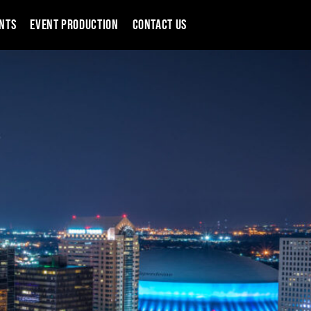
NTS
EVENT PRODUCTION
CONTACT US