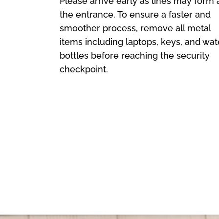
Please arrive early as lines may form 
the entrance. To ensure a faster and
smoother process, remove all metal
items including laptops, keys, and wat
bottles before reaching the security
checkpoint.