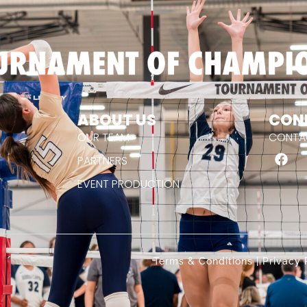
ABOUT US
CON
OUR TEAM
CONTA
PARTNERS
EVENT PRODUCTION
.
Terms & Conditions
|
Privacy 