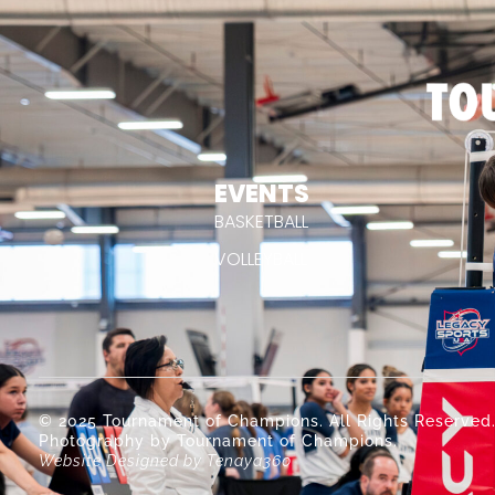
EVENTS
BASKETBALL
VOLLEYBALL
© 2025 Tournament of Champions. All Rights Reserved
Photography by Tournament of Champions.
Website Designed by Tenaya360