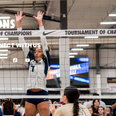
NECT WITH US
CT US
Policy