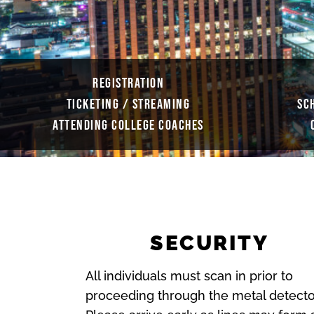
REGISTRATION
TICKETING / STREAMING
SC
ATTENDING COLLEGE COACHES
SECURITY
All individuals must scan in prior to
proceeding through the metal detecto