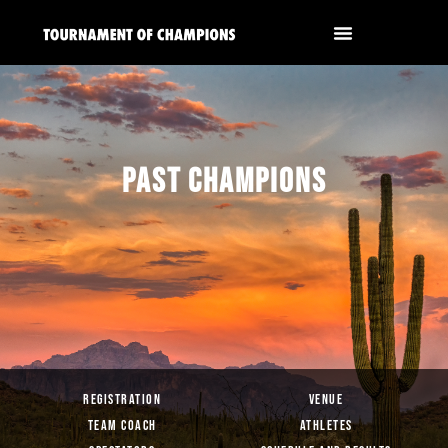
PAST CHAMPIONS
REGISTRATION
VENUE
TEAM COACH
ATHLETES