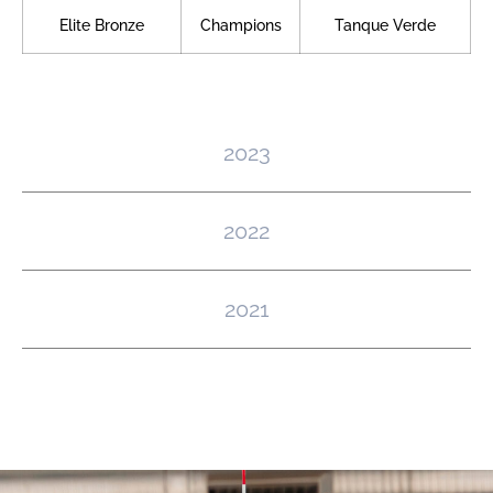
Elite Bronze
Champions
Tanque Verde
2023
2022
2021