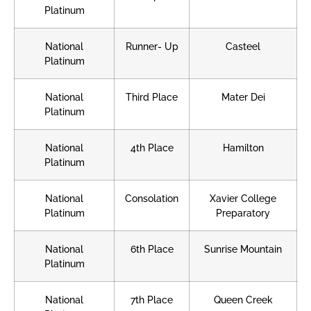
Platinum
National
Runner- Up
Casteel
Platinum
National
Third Place
Mater Dei
Platinum
National
4th Place
Hamilton
Platinum
National
Consolation
Xavier College
Platinum
Preparatory
National
6th Place
Sunrise Mountain
Platinum
National
7th Place
Queen Creek