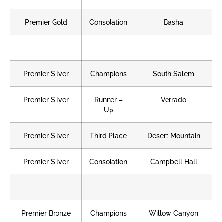
Premier Gold
Consolation
Basha
Premier Silver
Champions
South Salem
Premier Silver
Runner –
Verrado
Up
Premier Silver
Third Place
Desert Mountain
Premier Silver
Consolation
Campbell Hall
Premier Bronze
Champions
Willow Canyon