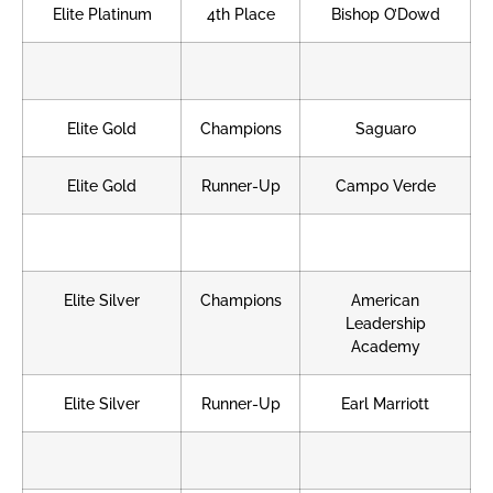
Elite Platinum
4th Place
Bishop O’Dowd
Elite Gold
Champions
Saguaro
Elite Gold
Runner-Up
Campo Verde
Elite Silver
Champions
American
Leadership
Academy
Elite Silver
Runner-Up
Earl Marriott