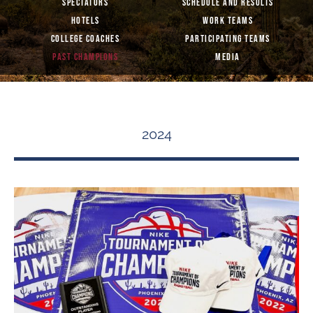
SPECTATORS
SCHEDULE AND RESULTS
HOTELS
WORK TEAMS
COLLEGE COACHES
PARTICIPATING TEAMS
PAST CHAMPIONS
MEDIA
2024