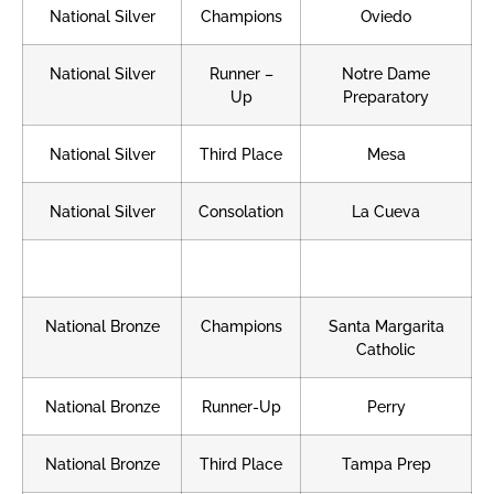
National Silver
Champions
Oviedo
National Silver
Runner –
Notre Dame
Up
Preparatory
National Silver
Third Place
Mesa
National Silver
Consolation
La Cueva
National Bronze
Champions
Santa Margarita
Catholic
National Bronze
Runner-Up
Perry
National Bronze
Third Place
Tampa Prep