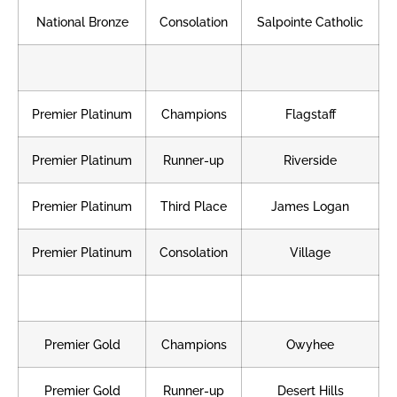
National Bronze
Consolation
Salpointe Catholic
Premier Platinum
Champions
Flagstaff
Premier Platinum
Runner-up
Riverside
Premier Platinum
Third Place
James Logan
Premier Platinum
Consolation
Village
Premier Gold
Champions
Owyhee
Premier Gold
Runner-up
Desert Hills