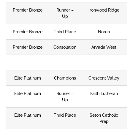
Premier Bronze
Runner –
Ironwood Ridge
Up
Premier Bronze
Third Place
Norco
Premier Bronze
Consolation
Arvada West
Elite Platinum
Champions
Crescent Valley
Elite Platinum
Runner –
Faith Lutheran
Up
Elite Platinum
Thrid Place
Seton Catholic
Prep