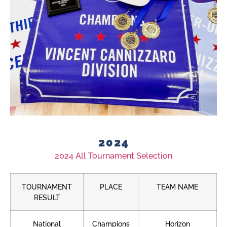
2024
2024 All Tournament Selection
TOURNAMENT
PLACE
TEAM NAME
RESULT
National
Champions
Horizon