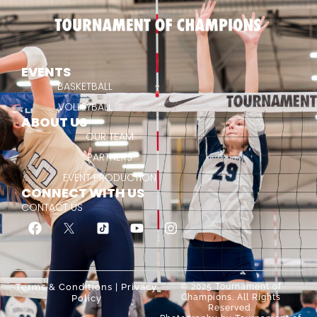
EVENTS
BASKETBALL
VOLLEYBALL
ABOUT US
OUR TEAM
PARTNERS
EVENT PRODUCTION
CONNECT WITH US
CONTACT US
Terms & Conditions
|
Privacy
© 2025 Tournament of
Champions. All Rights
Policy
Reserved.