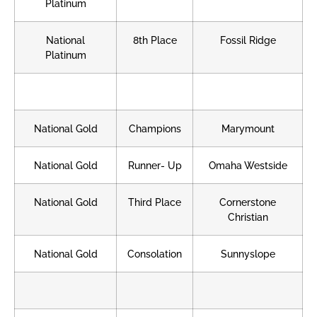
Platinum
National
8th Place
Fossil Ridge
Platinum
National Gold
Champions
Marymount
National Gold
Runner- Up
Omaha Westside
National Gold
Third Place
Cornerstone
Christian
National Gold
Consolation
Sunnyslope