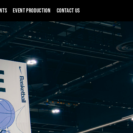
NTS
EVENT PRODUCTION
CONTACT US