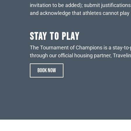
invitation to be added); submit justification
and acknowledge that athletes cannot play
STAY TO PLAY
The Tournament of Champions is a stay-to-pl
through our official housing partner, Travel
BOOK NOW