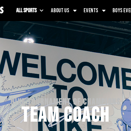
ALL SPORTS
ABOUT US
EVENTS
BOYS EVE
NIKE TOURNAMENT OF CHAMPIONS
TEAM COACH