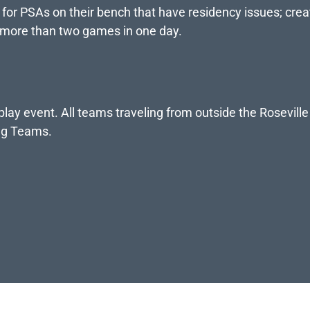
s for PSAs on their bench that have residency issues; crea
 more than two games in one day.
ay event. All teams traveling from outside the Roseville
ing Teams.