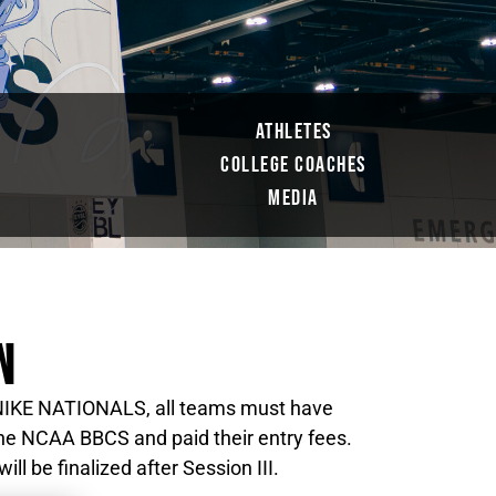
ATHLETES
COLLEGE COACHES
S
MEDIA
N
4 NIKE NATIONALS, all teams must have
 the NCAA BBCS and paid their entry fees.
ll be finalized after Session III.