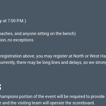
y at 7:00 P.M.)
oaches, and anyone sitting on the bench)
tion, no exceptions.
e registration above, you may register at North or West Ha
rently, there may be long lines and delays, so we strong
S
ampions portion of the event will be required to provide 
and the visiting team will operate the scoreboard.