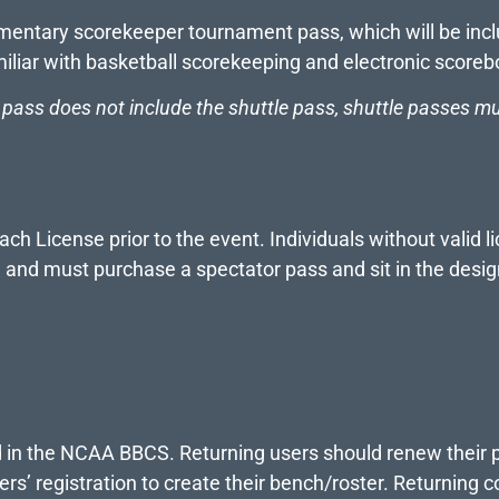
entary scorekeeper tournament pass, which will be inclu
miliar with basketball scorekeeping and electronic scoreb
ass does not include the shuttle pass, shuttle passes mu
 License prior to the event. Individuals without valid li
h, and must purchase a spectator pass and sit in the desi
d in the NCAA BBCS. Returning users should renew their 
ers’ registration to create their bench/roster. Returning