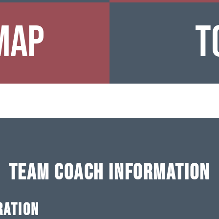
Map
T
TEAM COACH INFORMATION
RATION