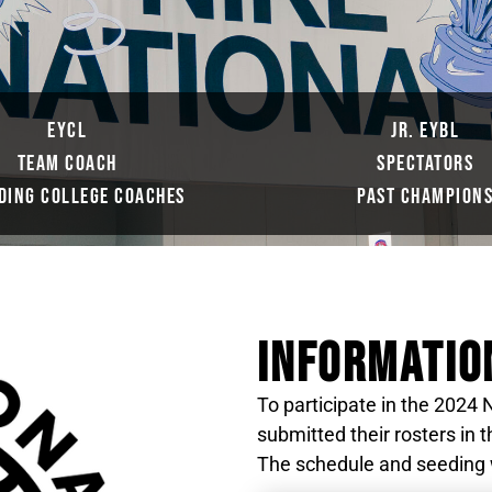
EYCL
JR. EYBL
TEAM COACH
SPECTATORS
DING COLLEGE COACHES
PAST CHAMPION
INFORMATIO
To participate in the 202
submitted their rosters in
The schedule and seeding wi