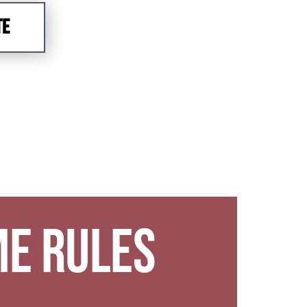
TE
e Rules