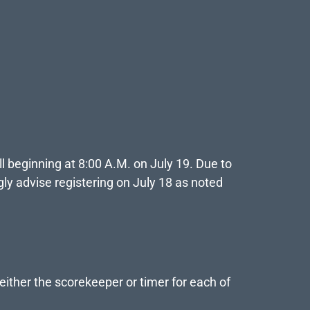
ll beginning at 8:00 A.M. on July 19. Due to
ly advise registering on July 18 as noted
either the scorekeeper or timer for each of