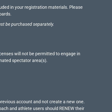
ded in your registration materials. Please
oards.
st be purchased separately.
censes will not be permitted to engage in
gnated spectator area(s).
previous account and not create a new one.
 coach and athlete users should RENEW their