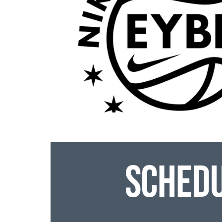
Sched