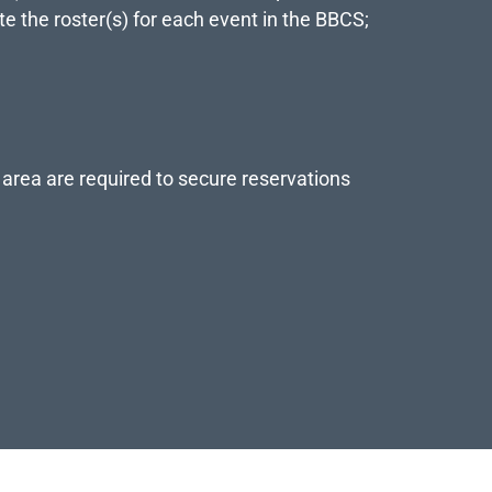
te the roster(s) for each event in the BBCS;
 area are required to secure reservations