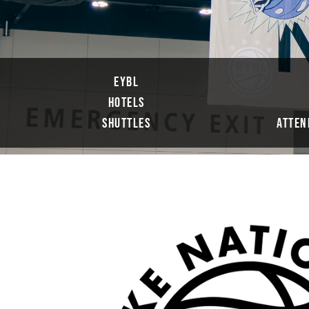
EYBL
HOTELS
SHUTTLES
ATTEN