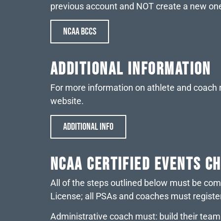
previous account and NOT create a new on
NCAA BCCS
Additional Information
For more information on athlete and coach r
website.
ADDITIONAL INFO
NCAA CERTIFIED EVENTS C
All of the steps outlined below must be co
License; all PSAs and coaches must registe
Administrative coach must: build their tea