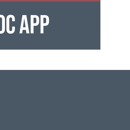
OC APP