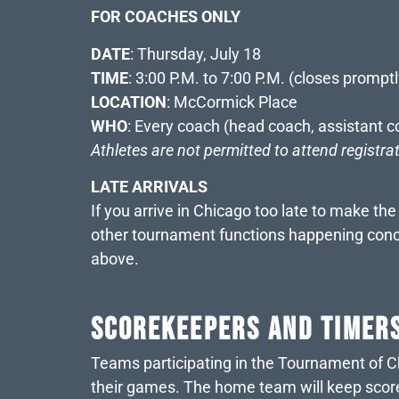
FOR COACHES ONLY
DATE
: Thursday, July 18
TIME
: 3:00 P.M. to 7:00 P.M. (closes promptl
LOCATION
: McCormick Place
WHO
: Every coach (head coach, assistant c
Athletes are not permitted to attend registra
LATE ARRIVALS
If you arrive in Chicago too late to make th
other tournament functions happening concur
above.
SCOREKEEPERS AND TIMER
Teams participating in the Tournament of Ch
their games. The home team will keep score 