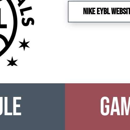
NIKE EYBL WEBSI
ule
Gam