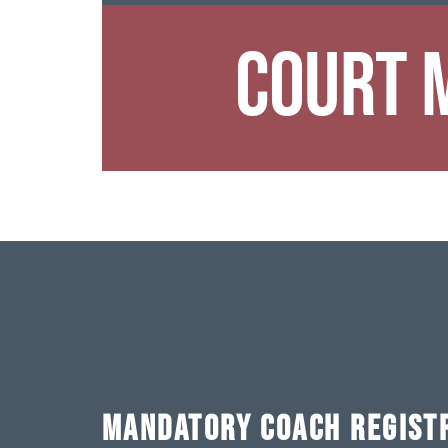
Court 
MANDATORY COACH REGIST