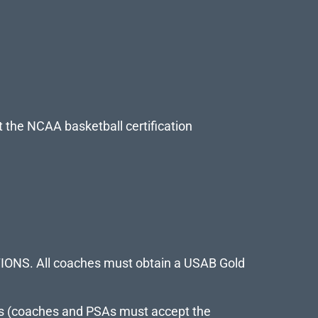
t the NCAA basketball certification
PTIONS. All coaches must obtain a USAB Gold
hes (coaches and PSAs must accept the