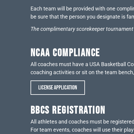
Each team will be provided with one complim
be sure that the person you designate is fa
The complimentary scorekeeper tournament p
NCAA COMPLIANCE
All coaches must have a USA Basketball Coach
coaching activities or sit on the team benc
LICENSE APPLICATION
BBCS REGISTRATION
All athletes and coaches must be registere
For team events, coaches will use their play