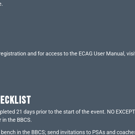
e.
egistration and for access to the ECAG User Manual, visi
HECKLIST
mpleted 21 days prior to the start of the event. NO EXCE
r in the BBCS.
m bench in the BBCS; send invitations to PSAs and coac