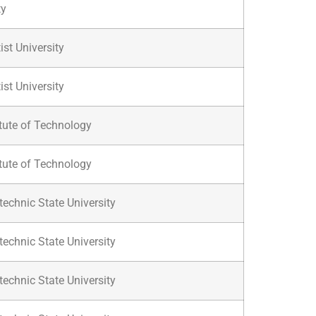
ty
ist University
ist University
itute of Technology
itute of Technology
technic State University
technic State University
technic State University