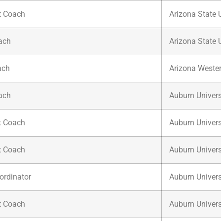
t Coach
Arizona State U
ach
Arizona State U
ach
Arizona Wester
ach
Auburn Univers
t Coach
Auburn Univers
t Coach
Auburn Univers
ordinator
Auburn Univers
t Coach
Auburn Univers