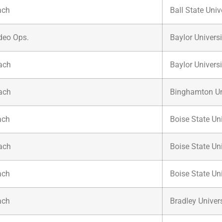
ach
Ball State Univ
ideo Ops.
Baylor Universi
ach
Baylor Universi
ach
Binghamton Un
ach
Boise State Uni
ach
Boise State Uni
ach
Boise State Uni
ach
Bradley Univers