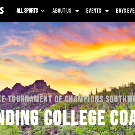
ALL SPORTS
ABOUT US
EVENTS
BOYS EVE
KE TOURNAMENT OF CHAMPIONS SOUTHW
NDING COLLEGE CO