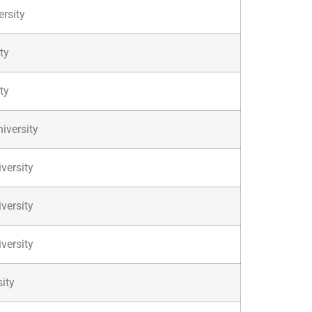
ersity
ty
ty
iversity
versity
versity
versity
ity