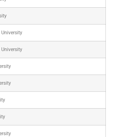
sity
 University
 University
rsity
rsity
ity
ity
ersity