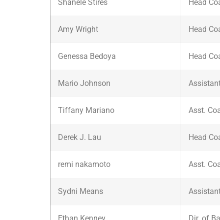
Shanele Stires
Head Co
Amy Wright
Head Co
Genessa Bedoya
Head Co
Mario Johnson
Assistan
Tiffany Mariano
Asst. Co
Derek J. Lau
Head Co
remi nakamoto
Asst. Co
Sydni Means
Assistan
Ethan Kenney
Dir. of B