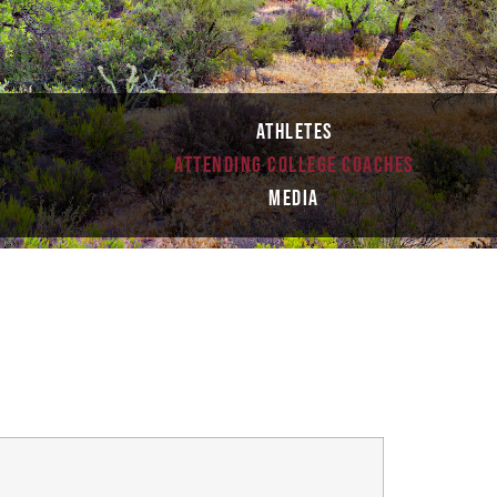
ATHLETES
ATTENDING COLLEGE COACHES
S
MEDIA