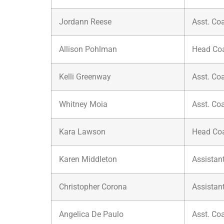
Jordann Reese
Asst. Co
Allison Pohlman
Head Co
Kelli Greenway
Asst. Co
Whitney Moia
Asst. Co
Kara Lawson
Head Co
Karen Middleton
Assistan
Christopher Corona
Assistan
Angelica De Paulo
Asst. Co