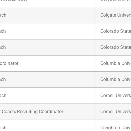
ach
Colgate Univer
ach
Colorado State
ach
Colorado State
ordinator
Columbia Unive
ach
Columbia Unive
ach
Cornell Univers
t Coach/Recruiting Coordinator
Cornell Univers
ach
Creighton Univ