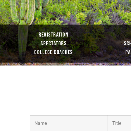
REGISTRATION
SPECTATORS
SC
COLLEGE COACHES
PA
Name
Title