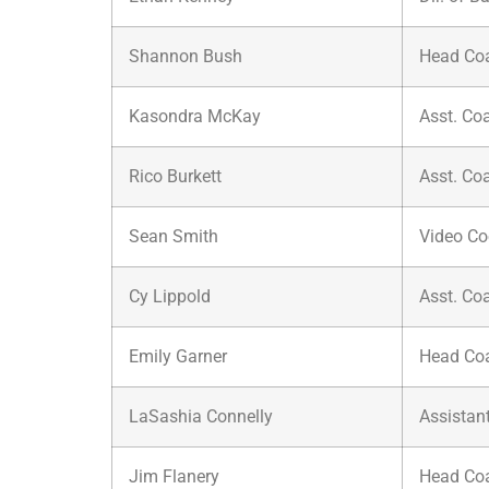
Shannon Bush
Head Co
Kasondra McKay
Asst. Co
Rico Burkett
Asst. Co
Sean Smith
Video Co
Cy Lippold
Asst. Co
Emily Garner
Head Co
LaSashia Connelly
Assistan
Jim Flanery
Head Co