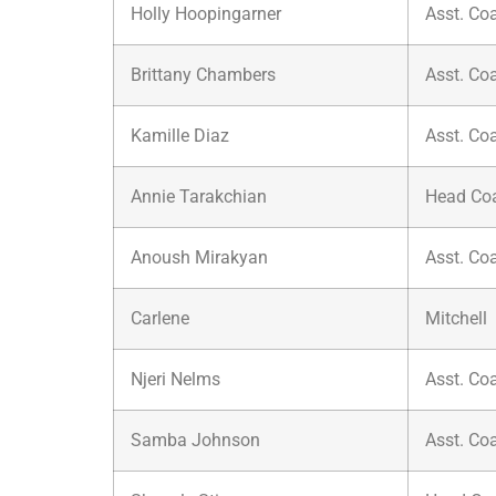
Holly Hoopingarner
Asst. Co
Brittany Chambers
Asst. Co
Kamille Diaz
Asst. Co
Annie Tarakchian
Head Co
Anoush Mirakyan
Asst. Co
Carlene
Mitchell
Njeri Nelms
Asst. Co
Samba Johnson
Asst. Co