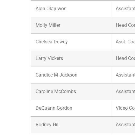
Alon Olajuwon
Assistan
Molly Miller
Head Co
Chelsea Dewey
Asst. Co
Larry Vickers
Head Co
Candice M Jackson
Assistan
Caroline McCombs
Assistan
DeQuann Gordon
Video Co
Rodney Hill
Assistan