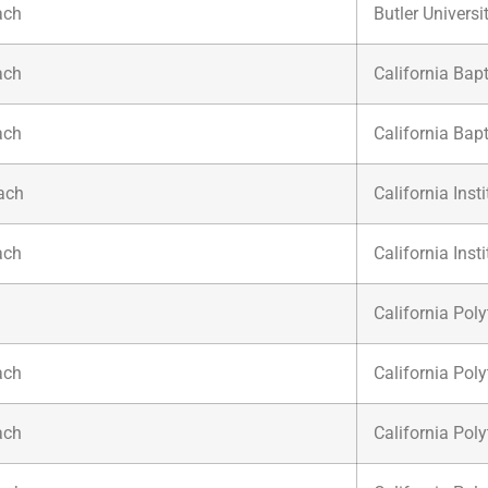
ach
Butler Universi
ach
California Bapt
ach
California Bapt
ach
California Inst
ach
California Inst
California Poly
ach
California Poly
ach
California Poly