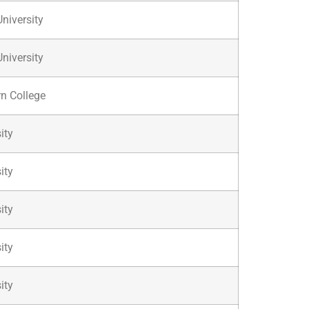
niversity
niversity
n College
ity
ity
ity
ity
ity