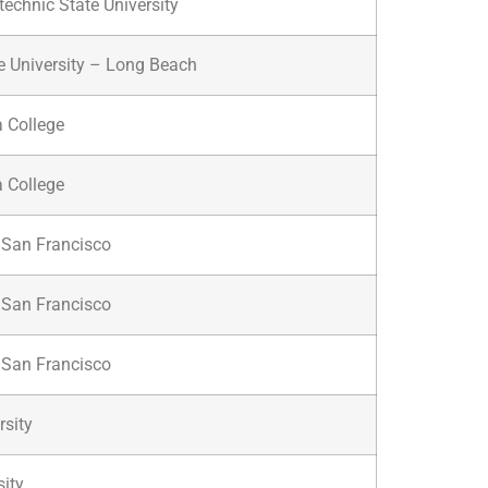
technic State University
te University – Long Beach
a College
a College
f San Francisco
f San Francisco
f San Francisco
sity
sity