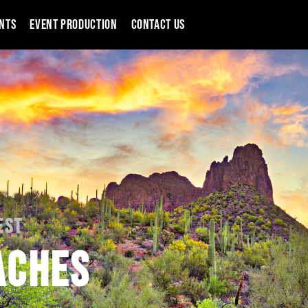
NTS
EVENT PRODUCTION
CONTACT US
EST
ACHES