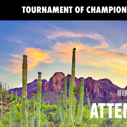
NI
ATTE