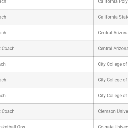
ach
California Poly
ach
California Sta
ach
Central Arizon
t Coach
Central Arizon
ach
City College o
ach
City College o
ach
City College o
t Coach
Clemson Univer
asketball Ops.
Colgate Univer