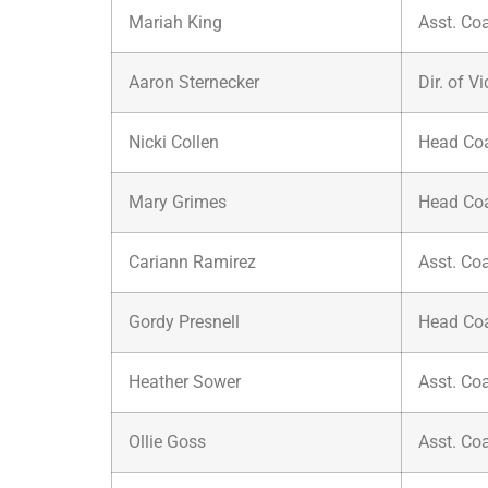
Mariah King
Asst. Co
Aaron Sternecker
Dir. of V
Nicki Collen
Head Co
Mary Grimes
Head Co
Cariann Ramirez
Asst. Co
Gordy Presnell
Head Co
Heather Sower
Asst. Co
Ollie Goss
Asst. Co