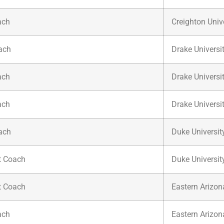
ach
Creighton Univ
ach
Drake Universi
ach
Drake Universi
ach
Drake Universi
ach
Duke Universit
t Coach
Duke Universit
t Coach
Eastern Arizon
ach
Eastern Arizon