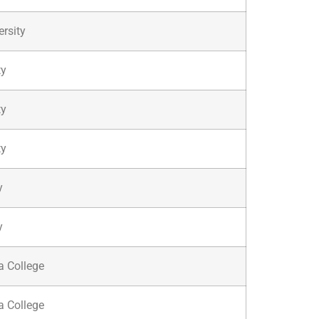
ersity
ty
ty
ty
y
y
a College
a College