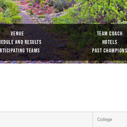
VENUE
TEAM COACH
HEDULE AND RESULTS
HOTELS
RTICIPATING TEAMS
PAST CHAMPION
College