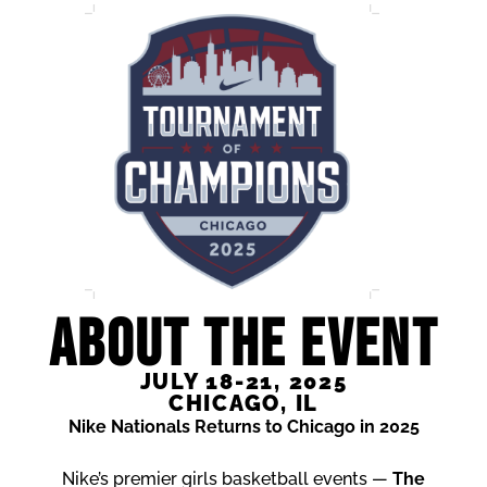
ABOUT THE EVENT
JULY 18-21, 2025
CHICAGO, IL
Nike Nationals Returns to Chicago in 2025
Nike’s premier girls basketball events —
The