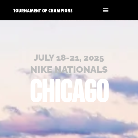
JULY 18-21, 2025
NIKE NATIONALS
CHICAGO