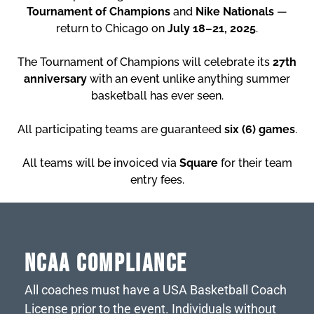
Tournament of Champions
and
Nike Nationals
—
return to Chicago on
July 18–21, 2025
.
The Tournament of Champions will celebrate its
27th
anniversary
with an event unlike anything summer
basketball has ever seen.
All participating teams are guaranteed
six (6) games
.
All teams will be invoiced via
Square
for their team
entry fees.
NCAA COMPLIANCE
All coaches must have a USA Basketball Coach
License prior to the event. Individuals without