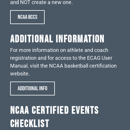
and NOT create a new one.
NCAA BCCS
Additional Information
For more information on athlete and coach
registration and for access to the ECAG User
Manual, visit the NCAA basketball certification
website.
ADDITIONAL INFO
NCAA CERTIFIED EVENTS
CHECKLIST