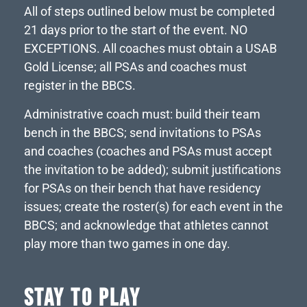
All of steps outlined below must be completed
21 days prior to the start of the event. NO
EXCEPTIONS. All coaches must obtain a USAB
Gold License; all PSAs and coaches must
register in the BBCS.
Administrative coach must: build their team
bench in the BBCS; send invitations to PSAs
and coaches (coaches and PSAs must accept
the invitation to be added); submit justifications
for PSAs on their bench that have residency
issues; create the roster(s) for each event in the
BBCS; and acknowledge that athletes cannot
play more than two games in one day.
STAY TO PLAY