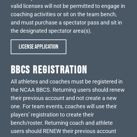
valid licenses will not be permitted to engage in
coaching activities or sit on the team bench,
and must purchase a spectator pass and sit in
the designated spectator area(s).
LICENSE APPLICATION
BBCS REGISTRATION
All athletes and coaches must be registered in
the NCAA BBCS. Returning users should renew
their previous account and not create a new
one. For team events, coaches will use their
players’ registration to create their
bench/roster. Returning coach and athlete
users should RENEW their previous account